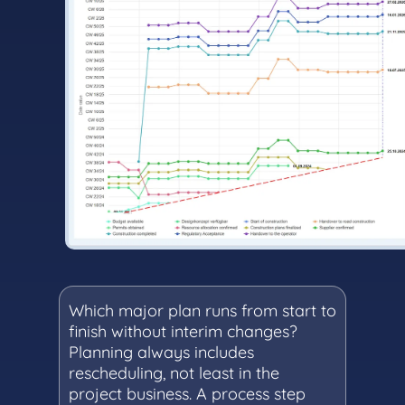
Which major plan runs from start to
finish without interim changes?
Planning always includes
rescheduling, not least in the
project business. A process step