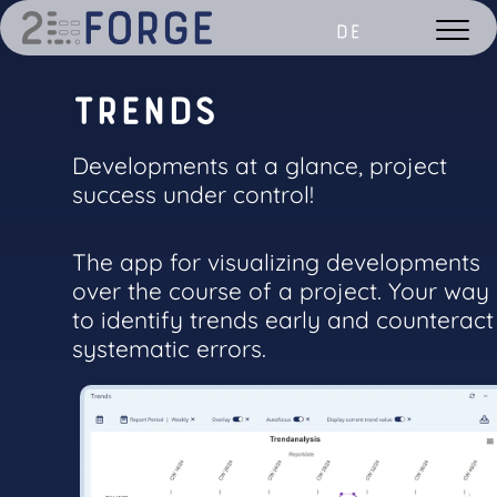
DE
T
r
e
n
d
s
Developments at a glance, project
success under control!
The app for visualizing developments
over the course of a project. Your way
to identify trends early and counteract
systematic errors.