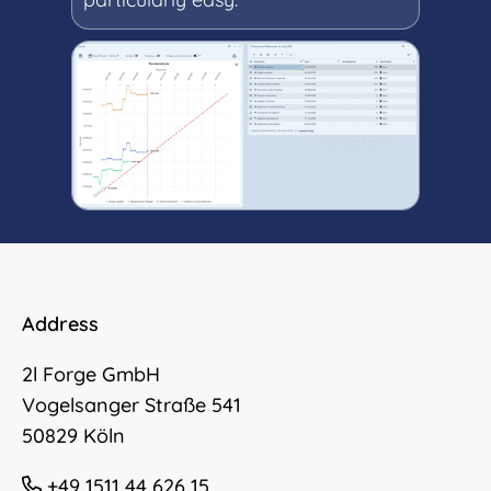
Address
2l Forge GmbH
Vogelsanger Straße 541
50829 Köln
+49 1511 44 626 15