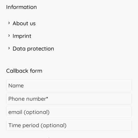
Information
About us
Imprint
Data protection
Callback form
Name
Phone number
*
email (optional)
Time period (optional)