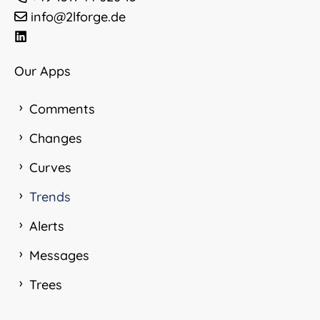
info@2lforge.de
Our Apps
Comments
Changes
Curves
Trends
Alerts
Messages
Trees