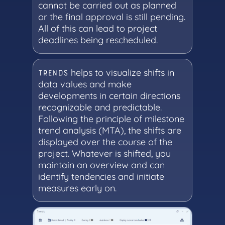
cannot be carried out as planned
or the final approval is still pending.
All of this can lead to project
deadlines being rescheduled.
helps to visualize shifts in
TRENDS
data values and make
developments in certain directions
recognizable and predictable.
Following the principle of milestone
trend analysis (MTA), the shifts are
displayed over the course of the
project. Whatever is shifted, you
maintain an overview and can
identify tendencies and initiate
measures early on.