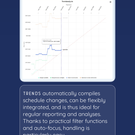
automatically compiles
TRENDS
schedule changes, can be flexibly
integrated, and is thus ideal for
regular reporting and analyses.
Thanks to practical filter functions
and auto-focus, handling is
particularly easy.