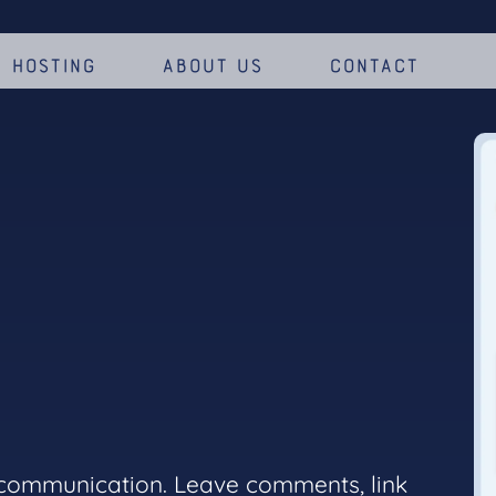
Hosting
About us
Contact
 communication. Leave comments, link