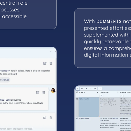
entral role.
rocesses,
 accessible.
With
not
COMMENTS
presented effortle
supplemented with 
quickly retrievable 
ensures a compreh
digital information