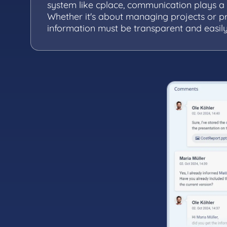
system like cplace, communication plays a c
Whether it's about managing projects or p
information must be transparent and easily