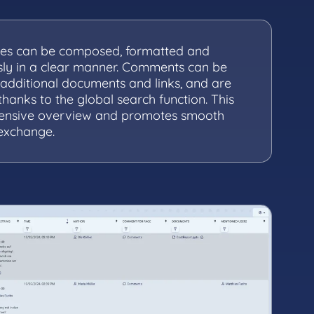
es can be composed, formatted and
ssly in a clear manner. Comments can be
additional documents and links, and are
thanks to the global search function. This
ensive overview and promotes smooth
 exchange.