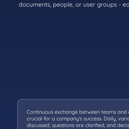
documents, people, or user groups - ea
Continuous exchange between teams and 
crucial for a company's success. Daily, vari
discussed, questions are clarified, and deci