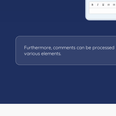
Furthermore, comments can be processed in
various elements.