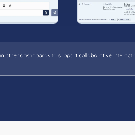
 other dashboards to support collaborative interacti