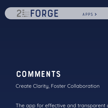
Apps
C
o
m
m
e
n
t
s
Create Clarity, Foster Collaboration
The app for effective and transparent