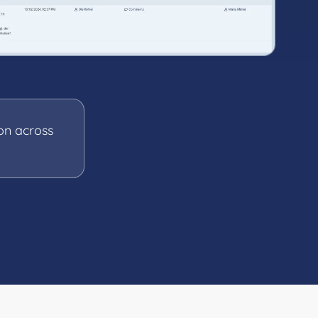
on across