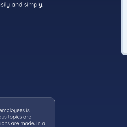
sily and simply.
employees is
ous topics are
sions are made. In a