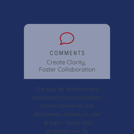
Comments
Create Clarity,
Foster Collaboration
The app for effective and
transparent communication.
Leave comments, link
documents, people, or user
groups - easily and
straightforwardly.