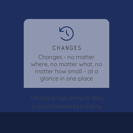
Changes
Changes - no matter
where, no matter what, no
matter how small - at a
glance in one place
The app brings clarity to daily
project business by bundling
all adjustments in one central
location. Keep track of all
changes across the entire