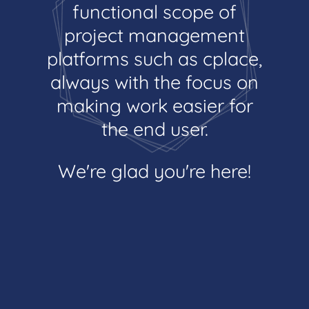
functional scope of
project management
platforms such as cplace,
always with the focus on
making work easier for
the end user.
We're glad you're here!