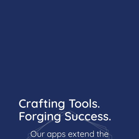
Crafting Tools.
Forging Success.
Our apps extend the